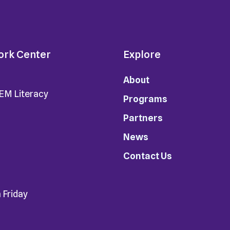
ork Center
Explore
About
TEM Literacy
Programs
Partners
News
Contact Us
 Friday