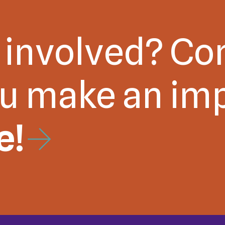
 involved? Co
ou make an im
e!