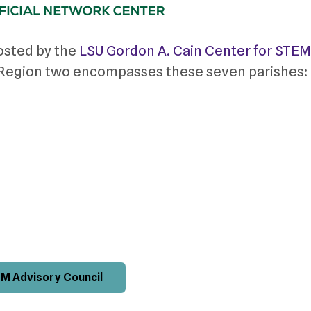
osted by the
LSU Gordon A. Cain Center for STEM
. Region two encompasses these seven parishes:
M Advisory Council