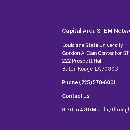
Capital Area STEM Netw
Louisiana State University
Gordon A. Cain Center for S
222 Prescott Hall
Baton Rouge, LA 70803
Phone
(225) 578-6001
Contact Us
8:30 to 4:30 Monday through