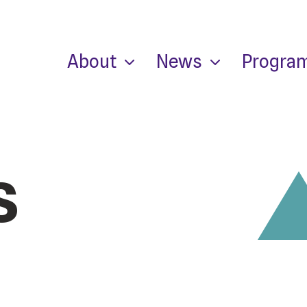
About
News
Progra
s