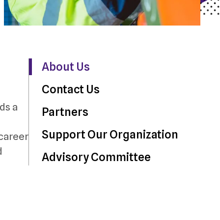
About Us
Contact Us
ds a
Partners
Support Our Organization
 career
d
Advisory Committee