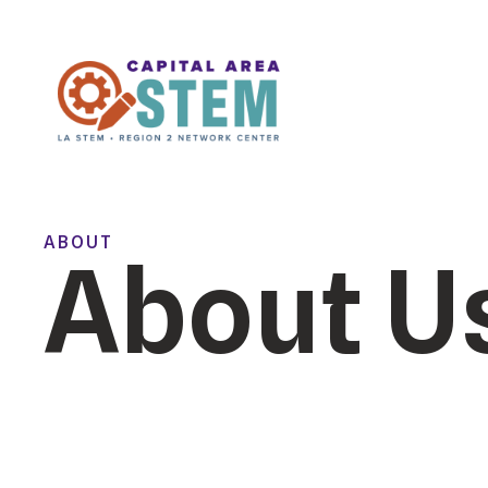
ABOUT
About U