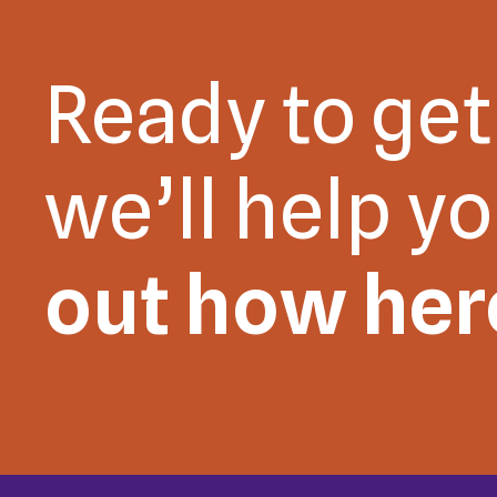
Ready to get
we’ll help y
out how her