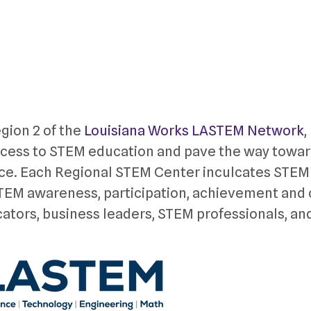
gion 2 of the
Louisiana Works LASTEM Network
,
ccess to STEM education and pave the way towar
ce. Each Regional STEM Center inculcates STEM
 STEM awareness, participation, achievement and
cators, business leaders, STEM professionals, an