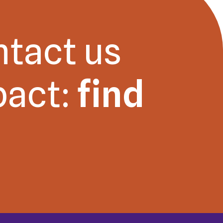
ntact us
pact:
find