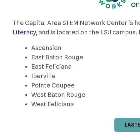
The Capital Area STEM Network Center is h
Literacy
, and is located on the LSU campus
Ascension
East Baton Rouge
East Feliciana
Iberville
Pointe Coupee
West Baton Rouge
West Feliciana
LASTE