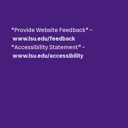
“Provide Website Feedback” –
www.lsu.edu/feedback
“Accessibility Statement” –
www.lsu.edu/accessibility