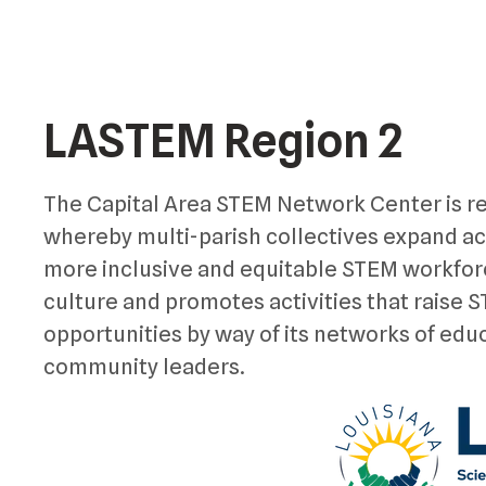
LASTEM Region 2
The Capital Area STEM Network Center is re
whereby multi-parish collectives expand a
more inclusive and equitable STEM workfor
culture and promotes activities that raise
opportunities by way of its networks of edu
community leaders.