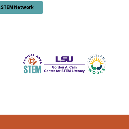
ASTEM Network