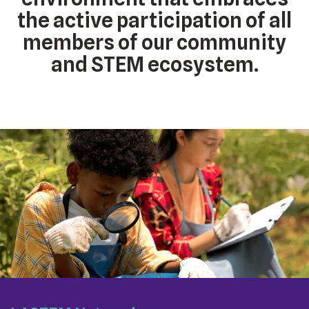
the active participation of all
members of our community
and STEM ecosystem.