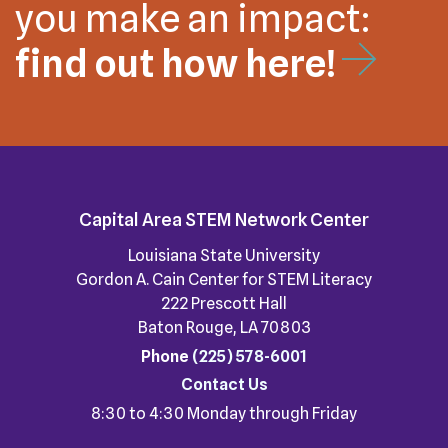
you make an impact:
find out how here!
Capital Area STEM Network Center
Louisiana State University
Gordon A. Cain Center for STEM Literacy
222 Prescott Hall
Baton Rouge, LA 70803
Phone
(225) 578-6001
Contact Us
8:30 to 4:30 Monday through Friday