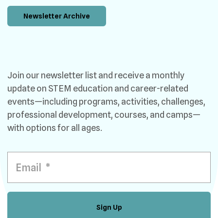
Newsletter Archive
Join our newsletter list and receive a monthly
update on STEM education and career-related
events—including programs, activities, challenges,
professional development, courses, and camps—
with options for all ages.