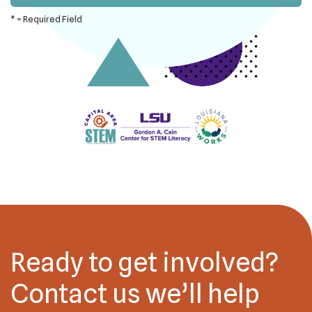
*
= Required Field
Ready to get involved?
Contact us we’ll help