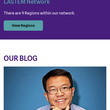
LASTEM Network
There are 9 Regions within our network.
View Regions
OUR BLOG