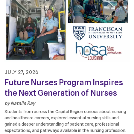
JULY
27
,
2026
Future Nurses Program Inspires
the Next Generation of Nurses
by
Natalie Ray
Students from across the Capital Region curious about nursing
and healthcare careers, explored essential nursing skills and
gained a deeper understanding of patient care, professional
expectations, and pathways available in the nursing profession.