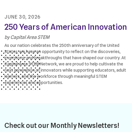
JUNE
30
,
2026
250 Years of American Innovation
by
Capital Area STEM
As our nation celebrates the 250th anniversary of the United
States, we have an opportunity to reflect on the discoveries,
inventions, and breakthroughs that have shaped our country. At
Capital Area STEM Network, we are proud to help cultivate the
next generation of innovators while supporting educators, adult
learners, and the workforce through meaningful STEM
experiences and opportunities.
Check out our Monthly Newsletters!