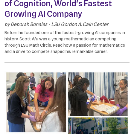
of Cognition, World's Fastest
Growing AI Company
by
Deborah Bonales - LSU Gordon A. Cain Center
Before he founded one of the fastest-growing AI companies in
history, Scott Wu was a young mathematician competing
through LSU Math Circle. Read how a passion for mathematics
and a drive to compete shaped his remarkable career.