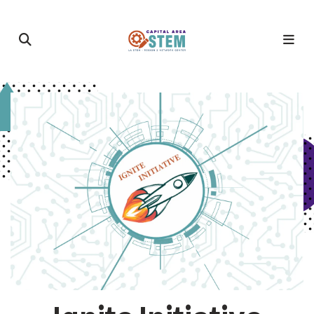
Featured
Slideshow