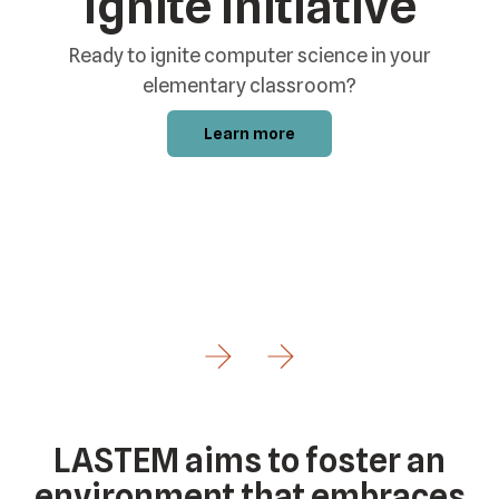
Ignite Initiative
Ready to ignite computer science in your
elementary classroom?
Learn more
e
Go to Previous Slide
Go to Next Slide
LASTEM aims to foster an
environment that embraces