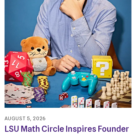
AUGUST
5
,
2026
LSU Math Circle Inspires Founder