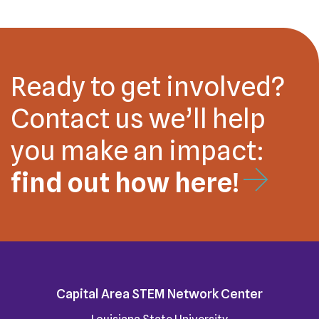
Ready to get involved?
Contact us we’ll help
you make an impact:
find out how here!
Capital Area STEM Network Center
Louisiana State University