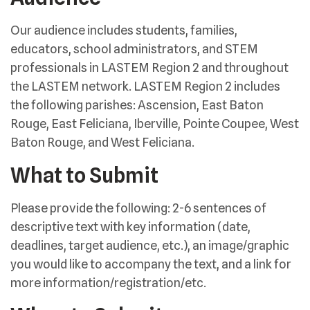
Our audience includes students, families,
educators, school administrators, and STEM
professionals in LASTEM Region 2 and throughout
the LASTEM network. LASTEM Region 2 includes
the following parishes: Ascension, East Baton
Rouge, East Feliciana, Iberville, Pointe Coupee, West
Baton Rouge, and West Feliciana.
What to Submit
Please provide the following: 2-6 sentences of
descriptive text with key information (date,
deadlines, target audience, etc.), an image/graphic
you would like to accompany the text, and a link for
more information/registration/etc.