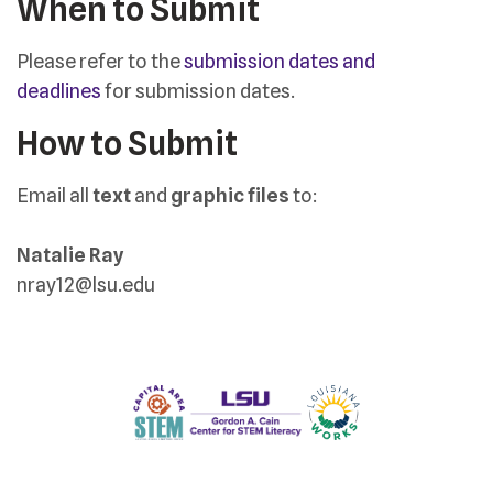
When to Submit
Please refer to the
submission dates and
deadlines
for submission dates.
How to Submit
Email all
text
and
graphic files
to:
Natalie Ray
nray12@lsu.edu