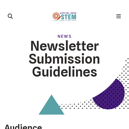
NEWS
Newsletter
Submission
Guidelines
Audience