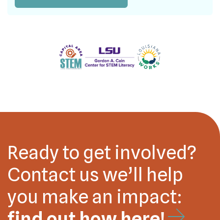
Ready to get involved?
Contact us we’ll help
you make an impact:
find out how here!