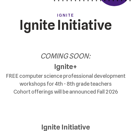
IGNITE
Ignite Initiative
COMING SOON:
Ignite+
FREE computer science professional development
workshops for 4th - 8th grade teachers
Cohort offerings will be announced Fall 2026
Ignite Initiative