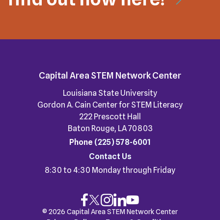
Capital Area STEM Network Center
Louisiana State University
Gordon A. Cain Center for STEM Literacy
222 Prescott Hall
Baton Rouge, LA 70803
Phone
(225) 578-6001
Contact Us
8:30 to 4:30 Monday through Friday
© 2026 Capital Area STEM Network Center