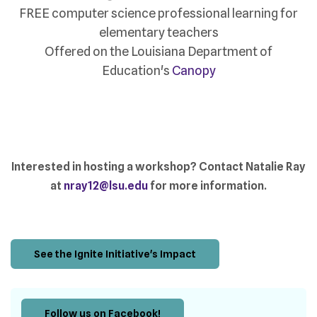
FREE computer science professional learning for
elementary teachers
Offered on the Louisiana Department of
Education's
Canopy
Interested in hosting a workshop? Contact Natalie Ray
at
nray12@lsu.edu
for more information.
See the Ignite Initiative's Impact
Follow us on Facebook!