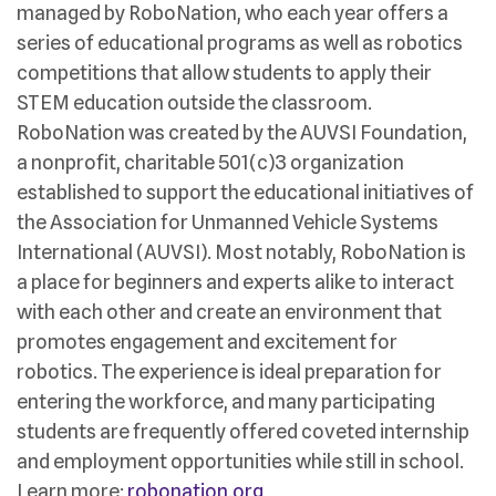
managed by RoboNation, who each year offers a
series of educational programs as well as robotics
competitions that allow students to apply their
STEM education outside the classroom.
RoboNation was created by the AUVSI Foundation,
a nonprofit, charitable 501(c)3 organization
established to support the educational initiatives of
the Association for Unmanned Vehicle Systems
International (AUVSI). Most notably, RoboNation is
a place for beginners and experts alike to interact
with each other and create an environment that
promotes engagement and excitement for
robotics. The experience is ideal preparation for
entering the workforce, and many participating
students are frequently offered coveted internship
and employment opportunities while still in school.
Learn more:
robonation.org