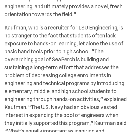
engineering, and ultimately provides a novel, fresh
orientation towards the field.”
Kaufman, who is a recruiter for LSU Engineering, is
no stranger to the fact that students often lack
exposure to hands-on learning, let alone the use of
basic hand tools prior to high school. “The
overarching goal of SeaPerch is building and
sustaining a long-term effort that addresses the
problem of decreasing college enrollments in
engineering and technical programs by introducing
elementary, middle, and high school students to
engineering through hands-on activities,” explained
Kaufman. “The U.S. Navy had an obvious vested
interest in expanding the pool of engineers when
they initially supported this program," Kaufman said.
“What’s equally important as inspiring and