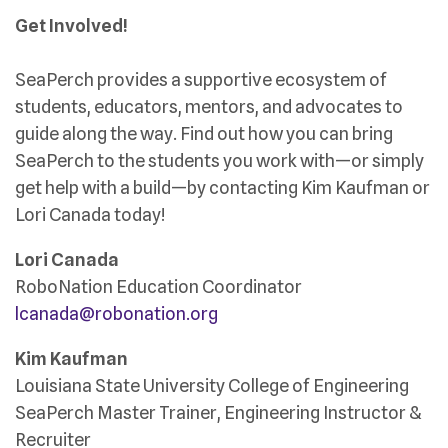
Get Involved!
SeaPerch provides a supportive ecosystem of
students, educators, mentors, and advocates to
guide along the way. Find out how you can bring
SeaPerch to the students you work with—or simply
get help with a build—by contacting Kim Kaufman or
Lori Canada today!
Lori Canada
RoboNation Education Coordinator
lcanada@robonation.org
Kim Kaufman
Louisiana State University College of Engineering
SeaPerch Master Trainer, Engineering Instructor &
Recruiter