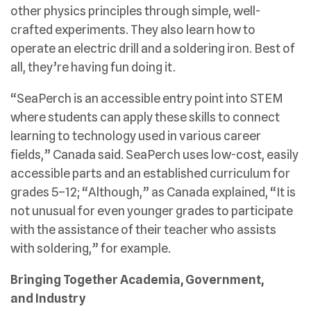
other physics principles through simple, well-
crafted experiments. They also learn how to
operate an electric drill and a soldering iron. Best of
all, they’re having fun doing it.
“SeaPerch is an accessible entry point into STEM
where students can apply these skills to connect
learning to technology used in various career
fields,” Canada said. SeaPerch uses low-cost, easily
accessible parts and an established curriculum for
grades 5–12; “Although,” as Canada explained, “It is
not unusual for even younger grades to participate
with the assistance of their teacher who assists
with soldering,” for example.
Bringing Together Academia, Government,
and Industry