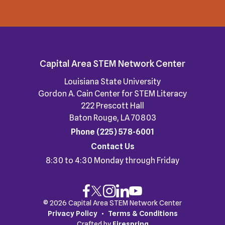
Capital Area STEM Network Center
Louisiana State University
Gordon A. Cain Center for STEM Literacy
222 Prescott Hall
Baton Rouge, LA 70803
Phone
(225) 578-6001
Contact Us
8:30 to 4:30 Monday through Friday
© 2026 Capital Area STEM Network Center
Privacy Policy
Terms & Conditions
Crafted by
Firespring