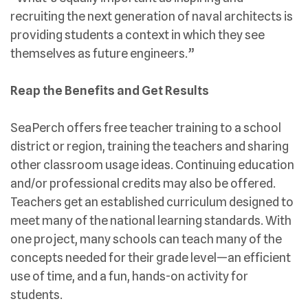
recruiting the next generation of naval architects is
providing students a context in which they see
themselves as future engineers.”
Reap the Benefits and Get Results
SeaPerch offers free teacher training to a school
district or region, training the teachers and sharing
other classroom usage ideas. Continuing education
and/or professional credits may also be offered.
Teachers get an established curriculum designed to
meet many of the national learning standards. With
one project, many schools can teach many of the
concepts needed for their grade level—an efficient
use of time, and a fun, hands-on activity for
students.