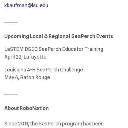
kkaufman@lsu.edu
_______
Upcoming Local & Regional SeaPerch Events
LaSTEM DSEC SeaPerch Educator Training
April 22, Lafayette
Louisiana 4-H SeaPerch Challenge
May 6, Baton Rouge
_______
About RoboNation
Since 2011, the SeaPerch program has been