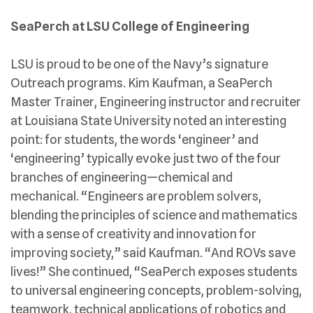
SeaPerch at LSU College of Engineering
LSU is proud to be one of the Navy’s signature
Outreach programs. Kim Kaufman, a SeaPerch
Master Trainer, Engineering instructor and recruiter
at Louisiana State University noted an interesting
point: for students, the words ‘engineer’ and
‘engineering’ typically evoke just two of the four
branches of engineering—chemical and
mechanical. “Engineers are problem solvers,
blending the principles of science and mathematics
with a sense of creativity and innovation for
improving society,” said Kaufman. “And ROVs save
lives!” She continued, “SeaPerch exposes students
to universal engineering concepts, problem-solving,
teamwork, technical applications of robotics and