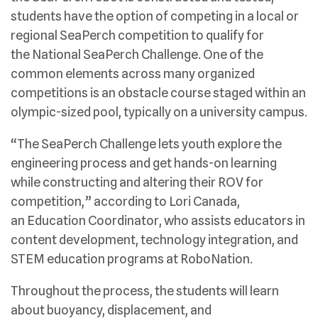
students have the option of competing in a local or
regional SeaPerch competition to qualify for
the National SeaPerch Challenge. One of the
common elements across many organized
competitions is an obstacle course staged within an
olympic-sized pool, typically on a university campus.
“The SeaPerch Challenge lets youth explore the
engineering process and get hands-on learning
while constructing and altering their ROV for
competition,” according to Lori Canada,
an Education Coordinator, who assists educators in
content development, technology integration, and
STEM education programs at RoboNation.
Throughout the process, the students will learn
about buoyancy, displacement, and