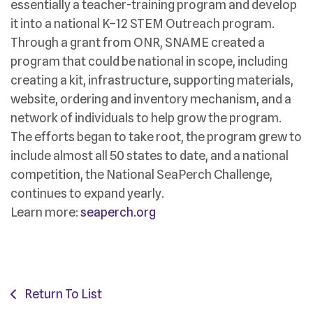
essentially a teacher-training program and develop
it into a national K–12 STEM Outreach program.
Through a grant from ONR, SNAME created a
program that could be national in scope, including
creating a kit, infrastructure, supporting materials,
website, ordering and inventory mechanism, and a
network of individuals to help grow the program.
The efforts began to take root, the program grew to
include almost all 50 states to date, and a national
competition, the National SeaPerch Challenge,
continues to expand yearly.
Learn more:
seaperch.org
Return To List