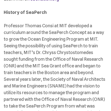
History of SeaPerch
Professor Thomas Consi at MIT developed a
curriculum around the SeaPerch Concept as a way
to grow the Ocean Engineering Program at MIT.
Seeing the possibility of using SeaPerch to train
teachers, MIT’s Dr. Chryss Chrystostomedes
sought funding from the Office of Naval Research
(ONR) and the MIT Sea Grant office and began to
train teachers in the Boston area and beyond.
Several years later, the Society of Naval Architects
and Marine Engineers (SNAME) had the vision to
utilize its resources to manage the program and
partnered with the Office of Naval Research (ONR)
to take the SeaPerch Program from what was