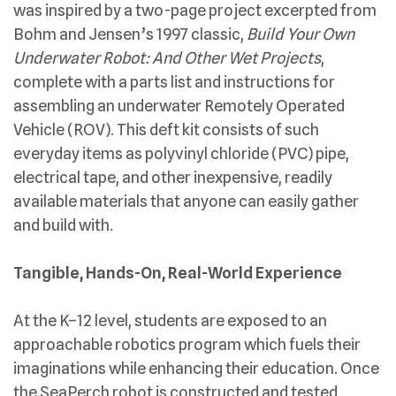
was inspired by a two-page project excerpted from
Bohm and Jensen’s 1997 classic,
Build Your Own
Underwater Robot: And Other Wet Projects
,
complete with a parts list and instructions for
assembling an underwater Remotely Operated
Vehicle (ROV). This deft kit consists of such
everyday items as polyvinyl chloride (PVC) pipe,
electrical tape, and other inexpensive, readily
available materials that anyone can easily gather
and build with.
Tangible, Hands-On, Real-World Experience
At the K–12 level, students are exposed to an
approachable robotics program which fuels their
imaginations while enhancing their education. Once
the SeaPerch robot is constructed and tested,