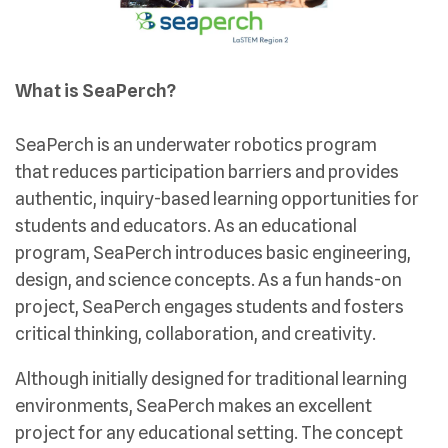
What is SeaPerch?
SeaPerch is an underwater robotics program
that reduces participation barriers and provides
authentic, inquiry-based learning opportunities for
students and educators. As an educational
program, SeaPerch introduces basic engineering,
design, and science concepts. As a fun hands-on
project, SeaPerch engages students and fosters
critical thinking, collaboration, and creativity.
Although initially designed for traditional learning
environments, SeaPerch makes an excellent
project for any educational setting. The concept