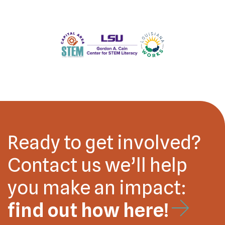
Ready to get involved?
Contact us we’ll help
you make an impact:
find out how here!