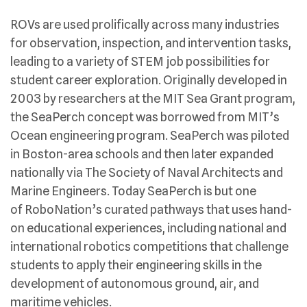
ROVs are used prolifically across many industries
for observation, inspection, and intervention tasks,
leading to a variety of STEM job possibilities for
student career exploration. Originally developed in
2003 by researchers at the MIT Sea Grant program,
the SeaPerch concept was borrowed from MIT’s
Ocean engineering program. SeaPerch was piloted
in Boston-area schools and then later expanded
nationally via The Society of Naval Architects and
Marine Engineers. Today SeaPerch is but one
of RoboNation’s curated pathways that uses hand-
on educational experiences, including national and
international robotics competitions that challenge
students to apply their engineering skills in the
development of autonomous ground, air, and
maritime vehicles.