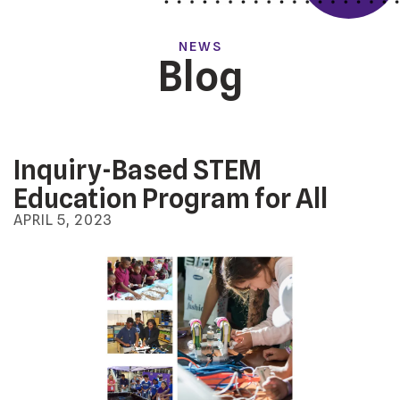
NEWS
Blog
Inquiry-Based STEM
Education Program for All
APRIL
5
,
2023