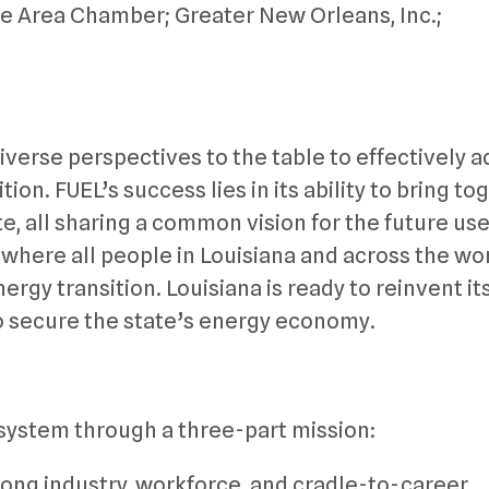
e Area Chamber; Greater New Orleans, Inc.;
iverse perspectives to the table to effectively 
on. FUEL’s success lies in its ability to bring to
e, all sharing a common vision for the future use
 where all people in Louisiana and across the wo
ergy transition. Louisiana is ready to reinvent its
to secure the state’s energy economy.
system through a three-part mission:
ong industry, workforce, and cradle-to-career