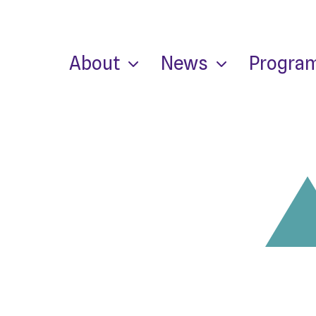
About
News
Progra