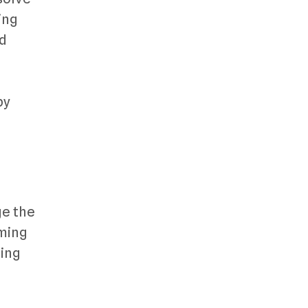
ing
nd
by
ge the
aming
ging