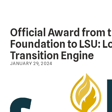
Official Award from 
Foundation to LSU: L
Transition Engine
JANUARY
29
,
2024