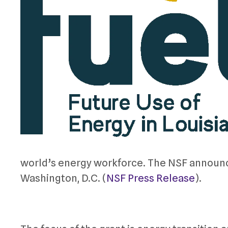
world’s energy workforce. The NSF announce
Washington, D.C. (
NSF Press Release
).