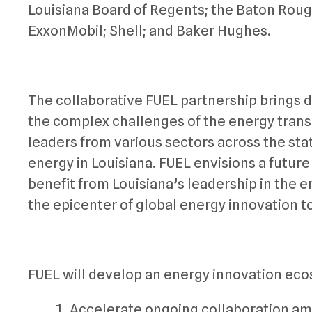
Louisiana Board of Regents; the Baton Roug
ExxonMobil; Shell; and Baker Hughes.
The collaborative FUEL partnership brings d
the complex challenges of the energy transiti
leaders from various sectors across the stat
energy in Louisiana. FUEL envisions a future
benefit from Louisiana’s leadership in the en
the epicenter of global energy innovation 
FUEL will develop an energy innovation eco
Accelerate ongoing collaboration am