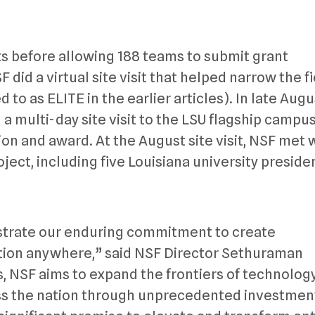
 before allowing 188 teams to submit grant
 did a virtual site visit that helped narrow the fi
d to as ELITE in the earlier articles). In late Augu
 multi-day site visit to the LSU flagship campus
on and award. At the August site visit, NSF met 
ject, including five Louisiana university preside
trate our enduring commitment to create
tion anywhere,” said NSF Director Sethuraman
 NSF aims to expand the frontiers of technolog
s the nation through unprecedented investment