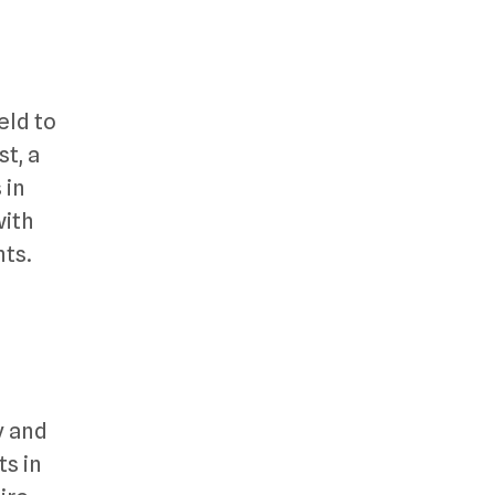
eld to
st, a
 in
with
nts.
y and
s in