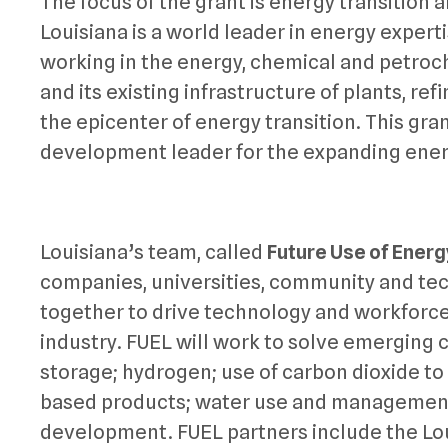
The focus of the grant is energy transition a
Louisiana is a world leader in energy exper
working in the energy, chemical and petroch
and its existing infrastructure of plants, ref
the epicenter of energy transition. This gran
development leader for the expanding energ
Louisiana’s team, called
Future Use of Energ
companies, universities, community and tech
together to drive technology and workforce
industry. FUEL will work to solve emerging 
storage; hydrogen; use of carbon dioxide t
based products; water use and management;
development. FUEL partners include the Lo