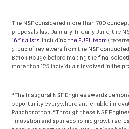
The NSF considered more than 700 concepts
proposals last January. In early June, the NSF
16 finalists
, including
the FUEL team
(referre
group of reviewers from the NSF conducted a
Baton Rouge before making the final selecti
more than 125 individuals involved in the pro
“The inaugural NSF Engines awards demons
opportunity everywhere and enable innova
Panchanathan. “Through these NSF Engines,
innovation and spur economic growth acros