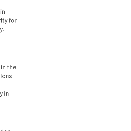
in
ty for
y.
 in the
tions
y in