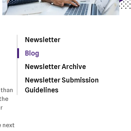
Newsletter
Blog
Newsletter Archive
Newsletter Submission
Guidelines
 than
 the
r
e next