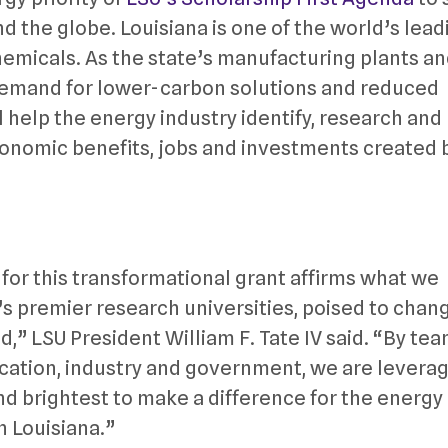
d the globe. Louisiana is one of the world’s lead
emicals. As the state’s manufacturing plants a
 demand for lower-carbon solutions and reduced
l help the energy industry identify, research and
onomic benefits, jobs and investments created 
for this transformational grant affirms what we
’s premier research universities, poised to chan
d,” LSU President William F. Tate IV said. “By te
ucation, industry and government, we are levera
and brightest to make a difference for the energy
in Louisiana.”