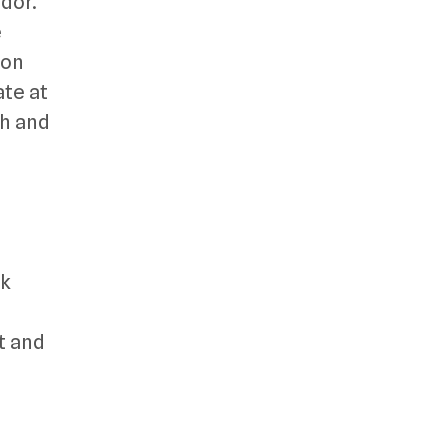
idor.
e
ion
ate at
ch and
rk
t and
-