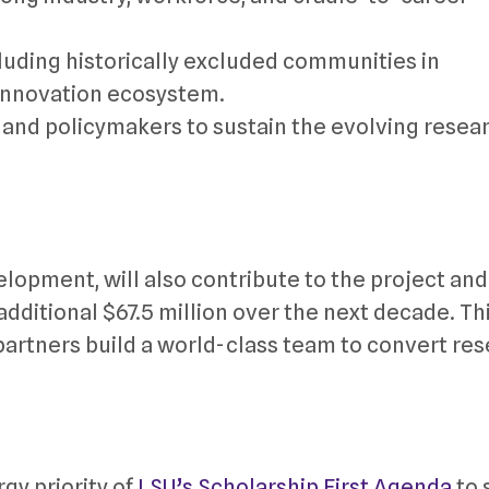
luding historically excluded communities in
 innovation ecosystem.
 and policymakers to sustain the evolving resear
opment, will also contribute to the project and 
ditional $67.5 million over the next decade. Thi
partners build a world-class team to convert re
gy priority of
LSU’s Scholarship First Agenda
to 