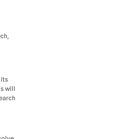
ch,
its
s will
search
solve