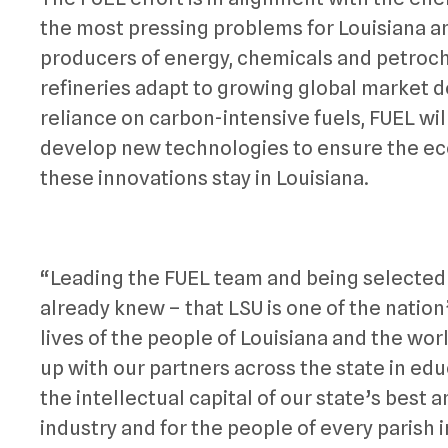
the most pressing problems for Louisiana an
producers of energy, chemicals and petroch
refineries adapt to growing global market
reliance on carbon-intensive fuels, FUEL wil
develop new technologies to ensure the ec
these innovations stay in Louisiana.
“Leading the FUEL team and being selected 
already knew – that LSU is one of the nation
lives of the people of Louisiana and the worl
up with our partners across the state in ed
the intellectual capital of our state’s best 
industry and for the people of every parish 