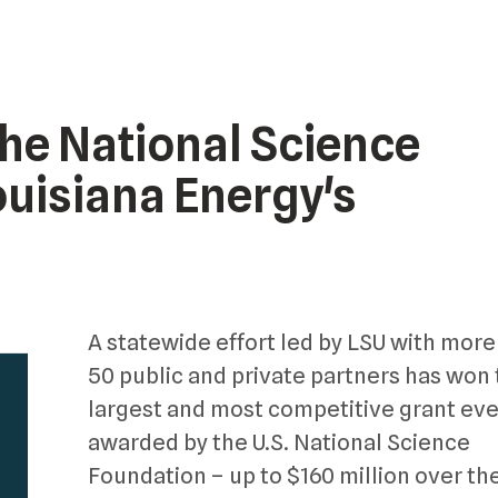
the National Science
ouisiana Energy's
A statewide effort led by LSU with more
50 public and private partners has won
largest and most competitive grant eve
awarded by the U.S. National Science
Foundation – up to $160 million over th