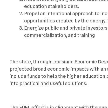
education stakeholders.
Propel an intentional approach to inc
opportunities created by the energy
Energize public and private investors
commercialization, and training
The state, through Louisiana Economic Devel
projected broad economic impacts with an ad
include funds to help the higher education 
into practical and useful solutions.
The FUEL effort is in alignment with the ener