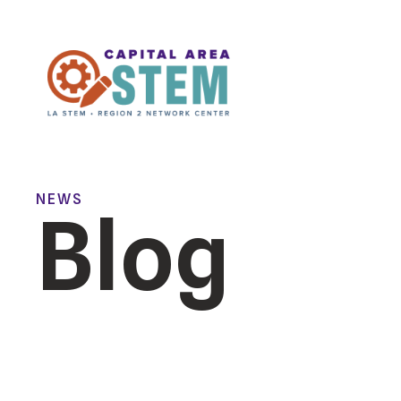
NEWS
Blog