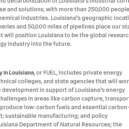
nd decarbonization of Louisiana’s industrial corr
tise and solutions, with more than 250,000 peopl
emical industries. Louisiana’s geographic locat
ineries and 50,000 miles of pipelines place our st
t will position Louisiana to be the global resear
y industry into the future.
y in Louisiana
, or FUEL, includes private energy
nical colleges, and state agencies that will wo
 development in support of Louisiana’s energy
challenges in areas like carbon capture, transpor
o produce low-carbon fuels and essential carbon
 sustainable manufacturing; and policy
uisiana Department of Natural Resources; the