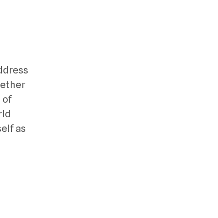
address
gether
 of
rld
elf as