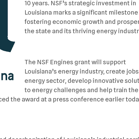
10 years. NSF’s strategic investment in
Louisiana marks a significant milestone 
fostering economic growth and prosperi
the state and its thriving energy industr
The NSF Engines grant will support
Louisiana’s energy industry, create jobs
energy sector, develop innovative solu
to energy challenges and help train the
d the award at a press conference earlier toda