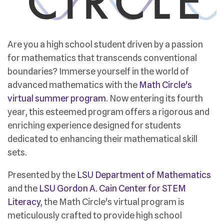
Are you a high school student driven by a passion
for mathematics that transcends conventional
boundaries? Immerse yourself in the world of
advanced mathematics with the
Math Circle's
virtual summer program
. Now entering its fourth
year, this esteemed program offers a rigorous and
enriching experience designed for students
dedicated to enhancing their mathematical skill
sets.
Presented by the
LSU Department of Mathematics
and the
LSU Gordon A. Cain Center for STEM
Literacy
, the Math Circle's virtual program is
meticulously crafted to provide high school