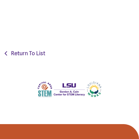
Return To List