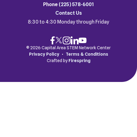
Phone
(225) 578-6001
Contact Us
8:30 to 4:30 Monday through Friday
© 2026 Capital Area STEM Network Center
Privacy Policy
Terms & Conditions
Crafted by
Firespring