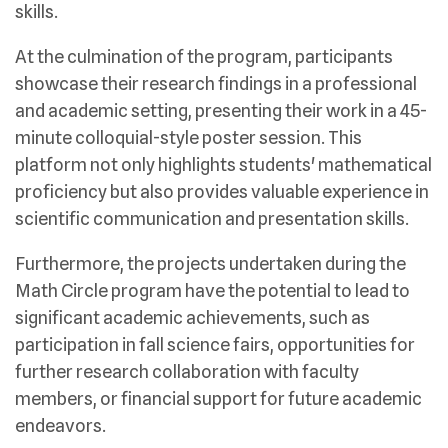
skills.
At the culmination of the program, participants
showcase their research findings in a professional
and academic setting, presenting their work in a 45-
minute colloquial-style poster session. This
platform not only highlights students' mathematical
proficiency but also provides valuable experience in
scientific communication and presentation skills.
Furthermore, the projects undertaken during the
Math Circle program have the potential to lead to
significant academic achievements, such as
participation in fall science fairs, opportunities for
further research collaboration with faculty
members, or financial support for future academic
endeavors.