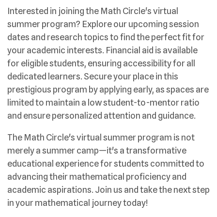
Interested in joining the Math Circle's virtual
summer program? Explore our upcoming session
dates and research topics to find the perfect fit for
your academic interests. Financial aid is available
for eligible students, ensuring accessibility for all
dedicated learners. Secure your place in this
prestigious program by applying early, as spaces are
limited to maintain a low student-to-mentor ratio
and ensure personalized attention and guidance.
The Math Circle's virtual summer program is not
merely a summer camp—it's a transformative
educational experience for students committed to
advancing their mathematical proficiency and
academic aspirations. Join us and take the next step
in your mathematical journey today!