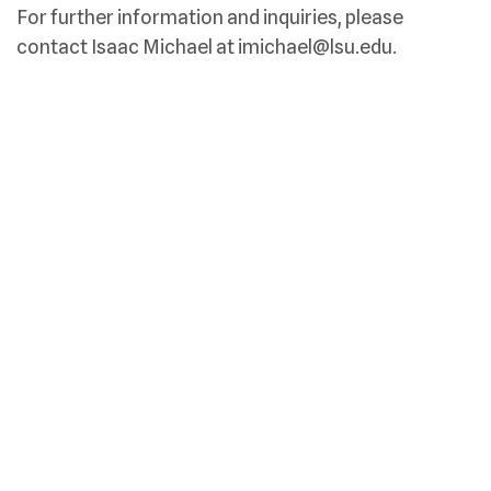
For further information and inquiries, please
contact Isaac Michael at imichael@lsu.edu.