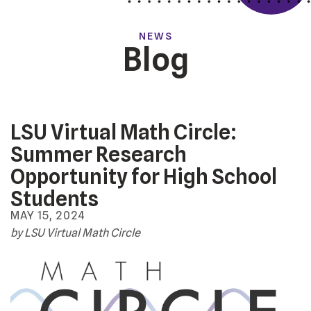
NEWS
Blog
LSU Virtual Math Circle:
Summer Research
Opportunity for High School
Students
MAY
15
,
2024
by
LSU Virtual Math Circle