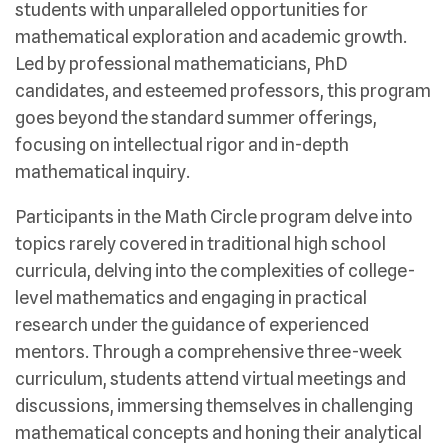
students with unparalleled opportunities for
mathematical exploration and academic growth.
Led by professional mathematicians, PhD
candidates, and esteemed professors, this program
goes beyond the standard summer offerings,
focusing on intellectual rigor and in-depth
mathematical inquiry.
Participants in the Math Circle program delve into
topics rarely covered in traditional high school
curricula, delving into the complexities of college-
level mathematics and engaging in practical
research under the guidance of experienced
mentors. Through a comprehensive three-week
curriculum, students attend virtual meetings and
discussions, immersing themselves in challenging
mathematical concepts and honing their analytical