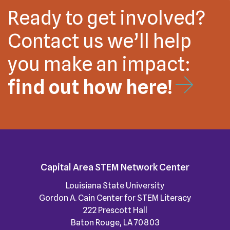
Ready to get involved?
Contact us we’ll help
you make an impact:
find out how here!
Capital Area STEM Network Center
Louisiana State University
Gordon A. Cain Center for STEM Literacy
222 Prescott Hall
Baton Rouge, LA 70803