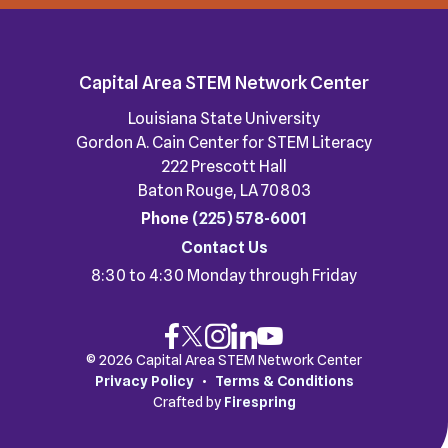
Capital Area STEM Network Center
Louisiana State University
Gordon A. Cain Center for STEM Literacy
222 Prescott Hall
Baton Rouge, LA 70803
Phone
(225) 578-6001
Contact Us
8:30 to 4:30 Monday through Friday
© 2026 Capital Area STEM Network Center
Privacy Policy
Terms & Conditions
Crafted by
Firespring