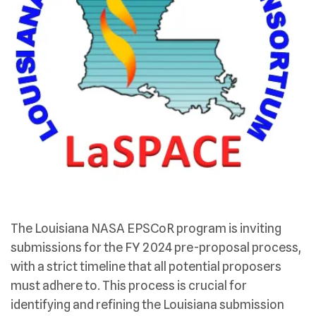
The Louisiana NASA EPSCoR program is inviting
submissions for the FY 2024 pre-proposal process,
with a strict timeline that all potential proposers
must adhere to. This process is crucial for
identifying and refining the Louisiana submission