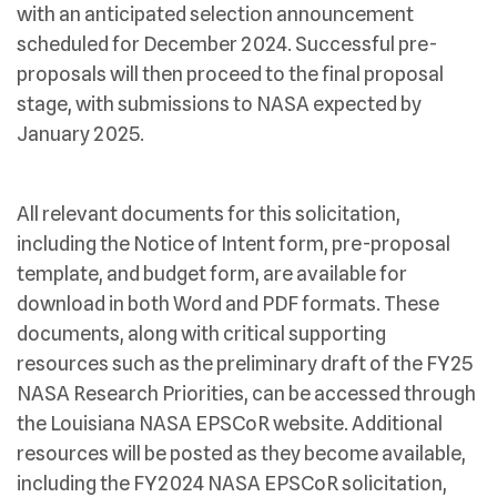
with an anticipated selection announcement
scheduled for December 2024. Successful pre-
proposals will then proceed to the final proposal
stage, with submissions to NASA expected by
January 2025.
All relevant documents for this solicitation,
including the Notice of Intent form, pre-proposal
template, and budget form, are available for
download in both Word and PDF formats. These
documents, along with critical supporting
resources such as the preliminary draft of the FY25
NASA Research Priorities, can be accessed through
the Louisiana NASA EPSCoR website. Additional
resources will be posted as they become available,
including the FY2024 NASA EPSCoR solicitation,