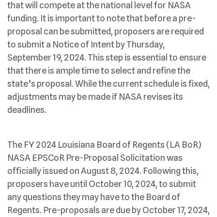
that will compete at the national level for NASA
funding. It is important to note that before a pre-
proposal can be submitted, proposers are required
to submit a Notice of Intent by Thursday,
September 19, 2024. This step is essential to ensure
that there is ample time to select and refine the
state’s proposal. While the current schedule is fixed,
adjustments may be made if NASA revises its
deadlines.
The FY 2024 Louisiana Board of Regents (LA BoR)
NASA EPSCoR Pre-Proposal Solicitation was
officially issued on August 8, 2024. Following this,
proposers have until October 10, 2024, to submit
any questions they may have to the Board of
Regents. Pre-proposals are due by October 17, 2024,