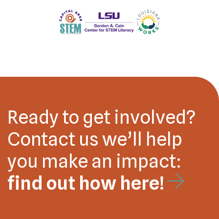
Ready to get involved?
Contact us we’ll help
you make an impact:
find out how here!