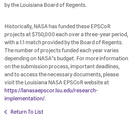
by the Louisiana Board of Regents.
Historically, NASA has funded these EPSCoR
projects at $750,000 each over a three-year period,
with a 1:1 match provided by the Board of Regents.
The number of projects funded each year varies
depending on NASA’s budget. For more information
on the submission process, important deadlines,
and to access the necessary documents, please
visit the Louisiana NASA EPSCoR website at
https://lanasaepscor.lsu.edu/research-
implementation/
.
Return To List