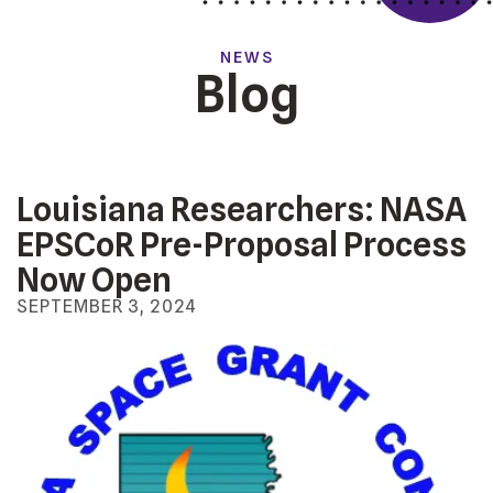
NEWS
Blog
Louisiana Researchers: NASA
EPSCoR Pre-Proposal Process
Now Open
SEPTEMBER
3
,
2024