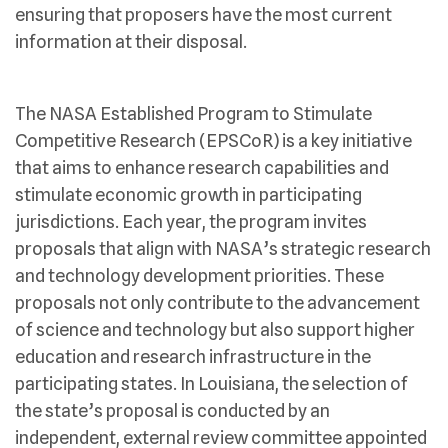
ensuring that proposers have the most current
information at their disposal.
The NASA Established Program to Stimulate
Competitive Research (EPSCoR) is a key initiative
that aims to enhance research capabilities and
stimulate economic growth in participating
jurisdictions. Each year, the program invites
proposals that align with NASA’s strategic research
and technology development priorities. These
proposals not only contribute to the advancement
of science and technology but also support higher
education and research infrastructure in the
participating states. In Louisiana, the selection of
the state’s proposal is conducted by an
independent, external review committee appointed