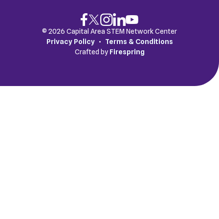
© 2026 Capital Area STEM Network Center
Privacy Policy
Terms & Conditions
Crafted by
Firespring