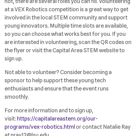
not, there are several roles you can fill. Volunteering
at a VEX Robotics competition is a great way to get
involved in the local STEM community and support
young innovators. Multiple time slots are available,
so you can choose what works best for you. If you
are interested in volunteering, scan the QR codes on
the flyer or visit the Capital Area STEM website to
sign up.
Not able to volunteer? Consider becoming a
sponsor to help support these young tech
enthusiasts and ensure that the event runs
smoothly.
For more information and to sign up,
visit:
https://capitalareastem.org/our-
programs/vex-robotics.html
or contact Natalie Ray
at nray12@lsu.edu.