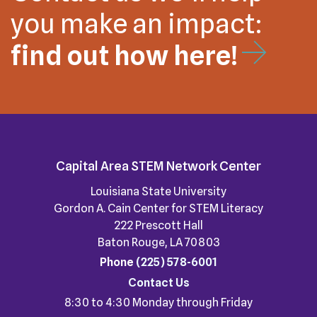
you make an impact:
find out how here!
Capital Area STEM Network Center
Louisiana State University
Gordon A. Cain Center for STEM Literacy
222 Prescott Hall
Baton Rouge, LA 70803
Phone
(225) 578-6001
Contact Us
8:30 to 4:30 Monday through Friday