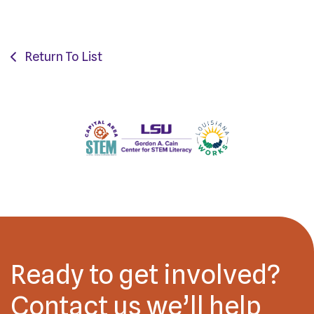
Return To List
Ready to get involved?
Contact us we’ll help