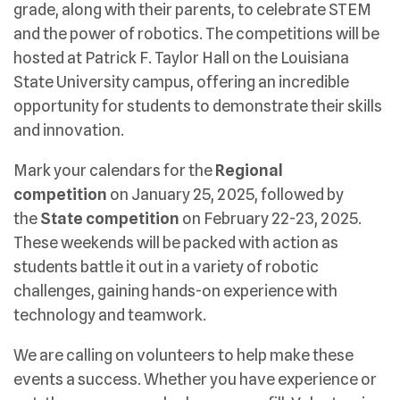
grade, along with their parents, to celebrate STEM
and the power of robotics. The competitions will be
hosted at Patrick F. Taylor Hall on the Louisiana
State University campus, offering an incredible
opportunity for students to demonstrate their skills
and innovation.
Mark your calendars for the
Regional
competition
on January 25, 2025, followed by
the
State competition
on February 22-23, 2025.
These weekends will be packed with action as
students battle it out in a variety of robotic
challenges, gaining hands-on experience with
technology and teamwork.
We are calling on volunteers to help make these
events a success. Whether you have experience or