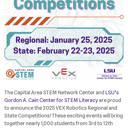
The Capital Area STEM Network Center and
LSU’s
Gordon A. Cain Center for STEM Literacy
are proud
to announce the 2025 VEX Robotics Regional and
State Competitions! These exciting events will bring
together nearly 1,000 students from 3rd to 12th