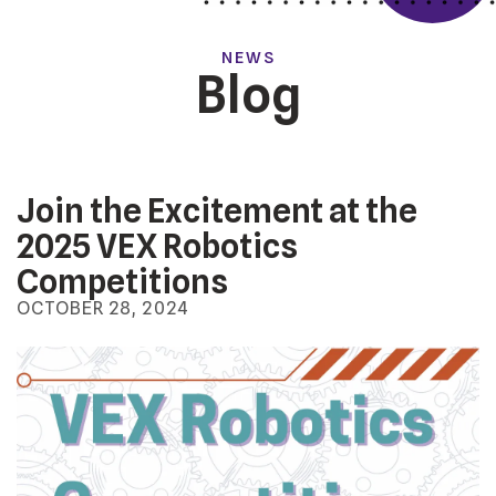
NEWS
Blog
Join the Excitement at the
2025 VEX Robotics
Competitions
OCTOBER
28
,
2024