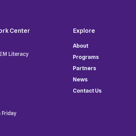
ork Center
Explore
About
TEM Literacy
Programs
Partners
News
Contact Us
 Friday