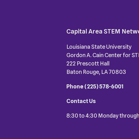
Capital Area STEM Netw
Louisiana State University
Gordon A. Cain Center for S
222 Prescott Hall
Baton Rouge, LA 70803
Phone
(225) 578-6001
Contact Us
8:30 to 4:30 Monday through