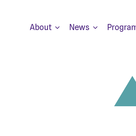
About
News
Progra