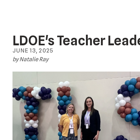
LDOE's Teacher Lead
JUNE
13
,
2025
by
Natalie Ray