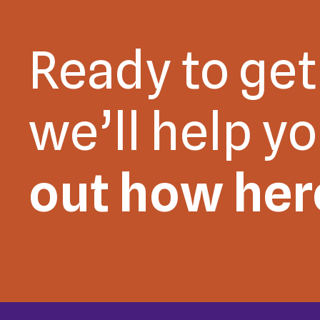
Ready to get
we’ll help y
out how her