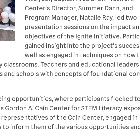
Center's Director, Summer Dann, and
Program Manager, Natalie Ray, led two
presentation sessions on the impact a
objectives of the Ignite Initiative. Parti
gained insight into the project's succes
well as engaged in techniques on how 
 classrooms. Teachers and educational leaders 
ms and schools with concepts of foundational c
ing opportunities, where participants flocked t
 Gordon A. Cain Center for STEM Literacy expos
representatives of the Cain Center, engaged in
 to inform them of the various opportunities an