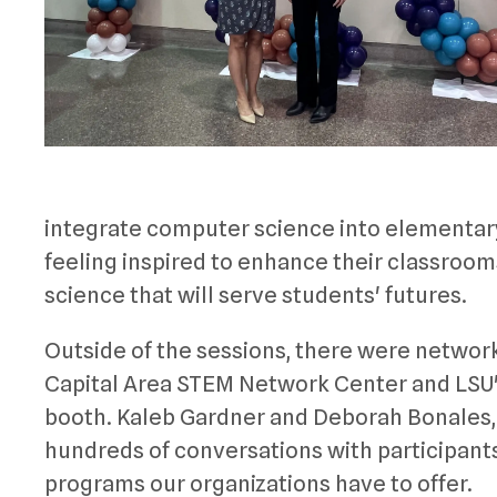
integrate computer science into elementary
feeling inspired to enhance their classroo
science that will serve students' futures.
Outside of the sessions, there were network
Capital Area STEM Network Center and LSU's
booth. Kaleb Gardner and Deborah Bonales, 
hundreds of conversations with participants
programs our organizations have to offer.