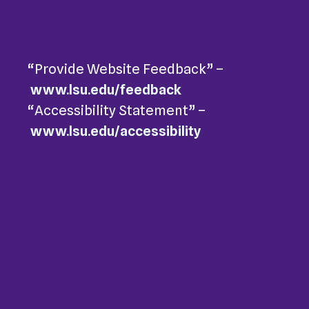
“Provide Website Feedback” –
www.lsu.edu/feedback
“Accessibility Statement” –
www.lsu.edu/accessibility