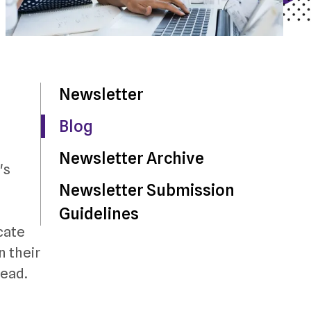
Newsletter
Blog
Newsletter Archive
's
Newsletter Submission
Guidelines
cate
n their
head.