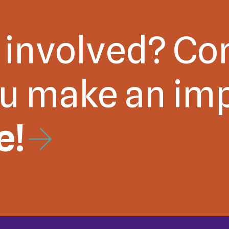
 involved? Co
ou make an im
e!