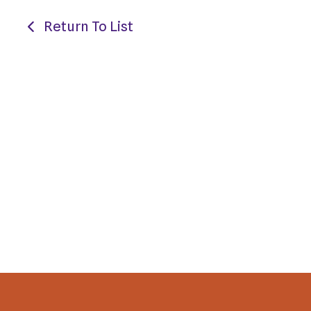
Return To List