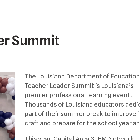
er Summit
The Louisiana Department of Education
Teacher Leader Summit is Louisiana’s
premier professional learning event.
Thousands of Louisiana educators dedi
part of their summer break to improve i
craft and prepare for the school year a
This year, Capital Area STEM Network