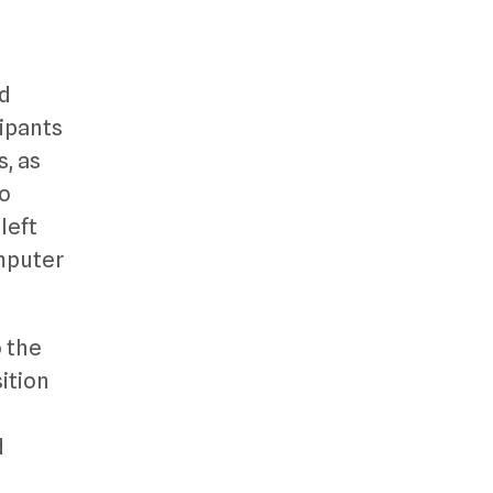
nd
cipants
s, as
to
left
omputer
o the
ition
d