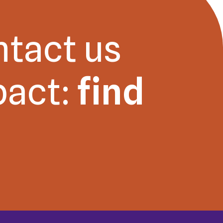
ntact us
pact:
find