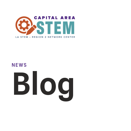
NEWS
Blog