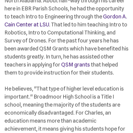
North Alabama. About half-way through his career
here in EBR Parish Schools, he had the opportunity
to teach Intro to Engineering through the
Gordon A.
Cain Center at LSU
. That led to him teaching Intro to
Robotics, Intro to Computational Thinking, and
Survey of Drones. For the past four years he has
been awarded QSM Grants which have benefited his
students greatly. In turn, he has assisted other
teachers in applying for
QSM grants
that helped
them to provide instruction for their students.
He believes, "That type of higher level education is
important." Broadmoor High School is a Title I
school, meaning the majority of the students are
economically disadvantaged. For Charles, an
education means more than academic
achievement, it means giving his students hope for