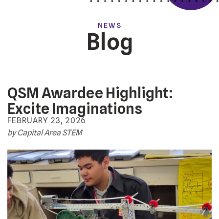
NEWS
Blog
QSM Awardee Highlight:
Excite Imaginations
FEBRUARY
23
,
2026
by
Capital Area STEM