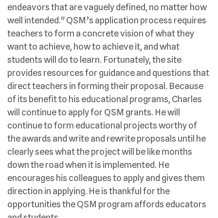
endeavors that are vaguely defined, no matter how
well intended." QSM’s application process requires
teachers to form a concrete vision of what they
want to achieve, how to achieve it, and what
students will do to learn. Fortunately, the site
provides resources for guidance and questions that
direct teachers in forming their proposal. Because
of its benefit to his educational programs, Charles
will continue to apply for QSM grants. He will
continue to form educational projects worthy of
the awards and write and rewrite proposals until he
clearly sees what the project will be like months
down the road when it is implemented. He
encourages his colleagues to apply and gives them
direction in applying. He is thankful for the
opportunities the QSM program affords educators
and students.