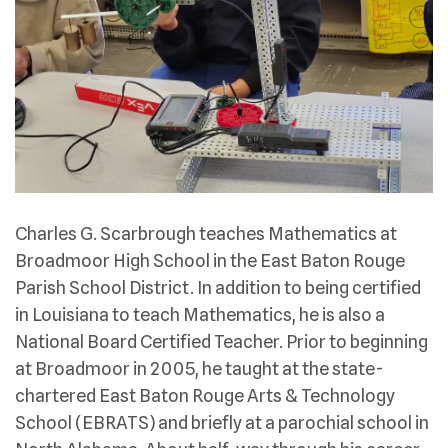
Charles G. Scarbrough teaches Mathematics at
Broadmoor High School in the East Baton Rouge
Parish School District. In addition to being certified
in Louisiana to teach Mathematics, he is also a
National Board Certified Teacher. Prior to beginning
at Broadmoor in 2005, he taught at the state-
chartered East Baton Rouge Arts & Technology
School (EBRATS) and briefly at a parochial school in