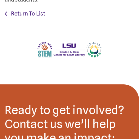
Return To List
Ready to get involved?
Contact us we’ll help
you make an impact: