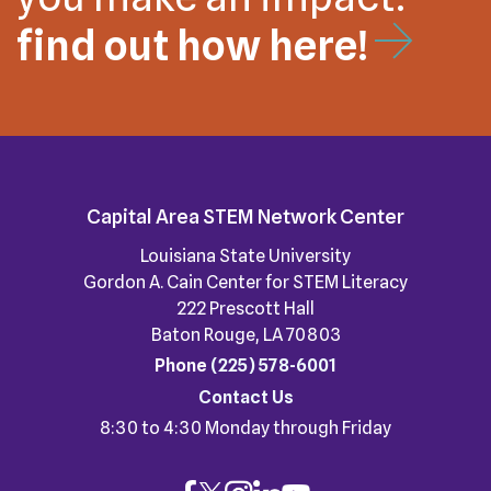
find out how here!
Capital Area STEM Network Center
Louisiana State University
Gordon A. Cain Center for STEM Literacy
222 Prescott Hall
Baton Rouge, LA 70803
Phone
(225) 578-6001
Contact Us
8:30 to 4:30 Monday through Friday