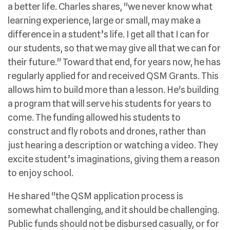
a better life. Charles shares, "we never know what
learning experience, large or small, may make a
difference in a student’s life. I get all that I can for
our students, so that we may give all that we can for
their future." Toward that end, for years now, he has
regularly applied for and received QSM Grants. This
allows him to build more than a lesson. He's building
a program that will serve his students for years to
come. The funding allowed his students to
construct and fly robots and drones, rather than
just hearing a description or watching a video. They
excite student’s imaginations, giving them a reason
to enjoy school.
He shared "the QSM application process is
somewhat challenging, and it should be challenging.
Public funds should not be disbursed casually, or for