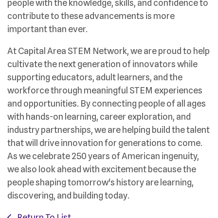
people with the knowledge, skills, and confidence to
contribute to these advancements is more
important than ever.
At Capital Area STEM Network, we are proud to help
cultivate the next generation of innovators while
supporting educators, adult learners, and the
workforce through meaningful STEM experiences
and opportunities. By connecting people of all ages
with hands-on learning, career exploration, and
industry partnerships, we are helping build the talent
that will drive innovation for generations to come.
As we celebrate 250 years of American ingenuity,
we also look ahead with excitement because the
people shaping tomorrow's history are learning,
discovering, and building today.
Return To List