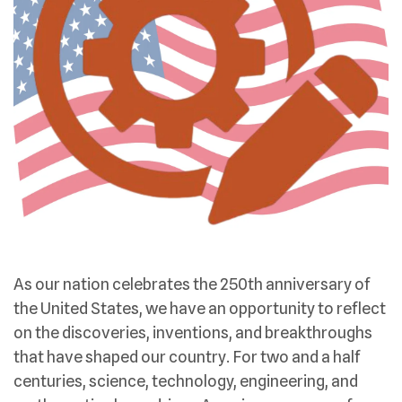
As our nation celebrates the 250th anniversary of
the United States, we have an opportunity to reflect
on the discoveries, inventions, and breakthroughs
that have shaped our country. For two and a half
centuries, science, technology, engineering, and