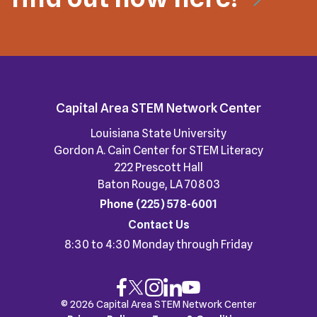
Capital Area STEM Network Center
Louisiana State University
Gordon A. Cain Center for STEM Literacy
222 Prescott Hall
Baton Rouge, LA 70803
Phone
(225) 578-6001
Contact Us
8:30 to 4:30 Monday through Friday
© 2026 Capital Area STEM Network Center