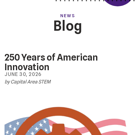
NEWS
Blog
250 Years of American
Innovation
JUNE
30
,
2026
by
Capital Area STEM