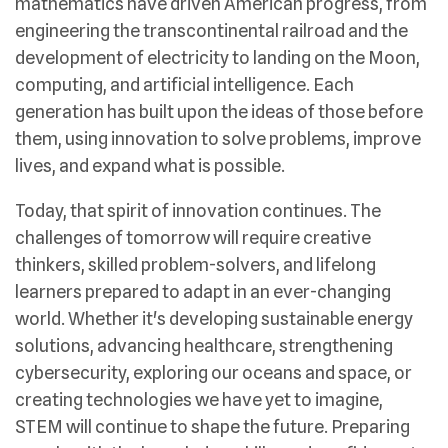
mathematics have driven American progress, from
engineering the transcontinental railroad and the
development of electricity to landing on the Moon,
computing, and artificial intelligence. Each
generation has built upon the ideas of those before
them, using innovation to solve problems, improve
lives, and expand what is possible.
Today, that spirit of innovation continues. The
challenges of tomorrow will require creative
thinkers, skilled problem-solvers, and lifelong
learners prepared to adapt in an ever-changing
world. Whether it's developing sustainable energy
solutions, advancing healthcare, strengthening
cybersecurity, exploring our oceans and space, or
creating technologies we have yet to imagine,
STEM will continue to shape the future. Preparing