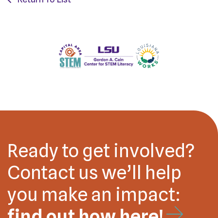
Ready to get involved?
Contact us we’ll help
you make an impact:
find out how here!