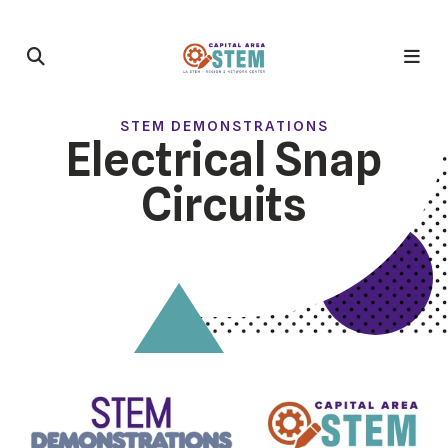
STEM DEMONSTRATIONS
Electrical Snap
Circuits