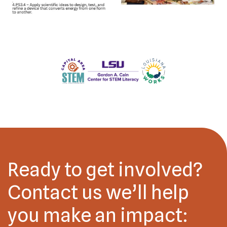
Ready to get involved?
Contact us we’ll help
you make an impact: