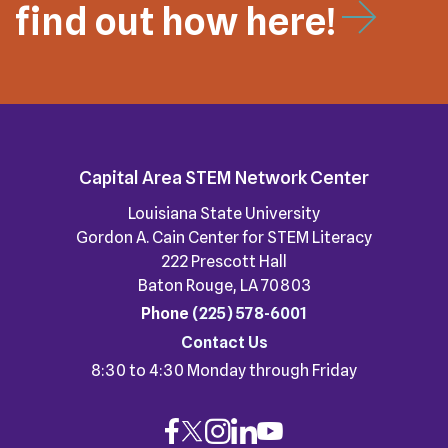
find out how here!
Capital Area STEM Network Center
Louisiana State University
Gordon A. Cain Center for STEM Literacy
222 Prescott Hall
Baton Rouge, LA 70803
Phone
(225) 578-6001
Contact Us
8:30 to 4:30 Monday through Friday