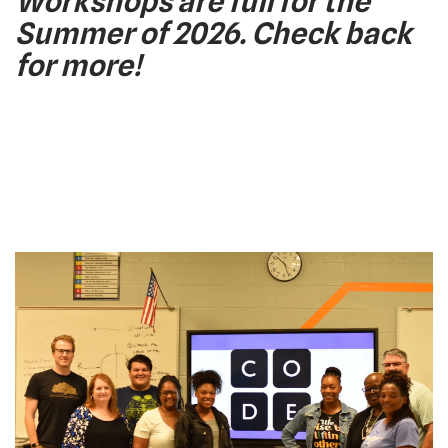
Workshops are full for the
Summer of 2026. Check back
for more!
Code.org
Past
Workshops