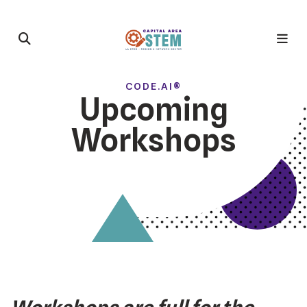
CODE.AI®
Upcoming
Workshops