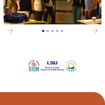
Go to Previous Slide
Go to Next Slide