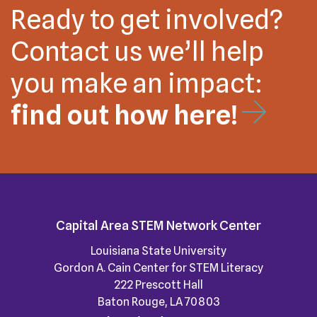
Ready to get involved?
Contact us we’ll help
you make an impact:
find out how here!
Capital Area STEM Network Center
Louisiana State University
Gordon A. Cain Center for STEM Literacy
222 Prescott Hall
Baton Rouge, LA 70803