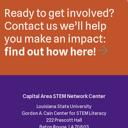
Ready to get involved?
Contact us we’ll help
you make an impact:
find out how here!
Capital Area STEM Network Center
Louisiana State University
Gordon A. Cain Center for STEM Literacy
222 Prescott Hall
Baton Rouge, LA 70803