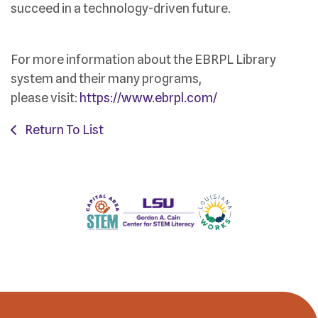
succeed in a technology-driven future.
For more information about the EBRPL Library
system and their many programs,
please visit:
https://www.ebrpl.com/
Return To List