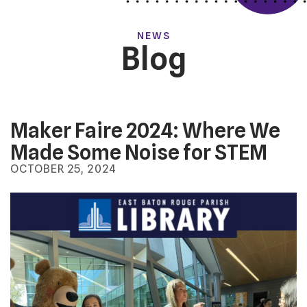
NEWS
Blog
Maker Faire 2024: Where We
Made Some Noise for STEM
OCTOBER
25
,
2024