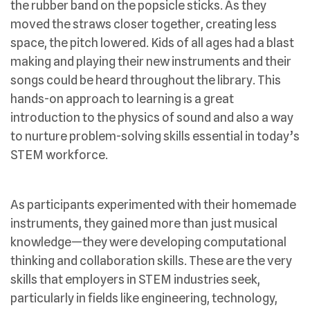
the rubber band on the popsicle sticks. As they
moved the straws closer together, creating less
space, the pitch lowered. Kids of all ages had a blast
making and playing their new instruments and their
songs could be heard throughout the library. This
hands-on approach to learning is a great
introduction to the physics of sound and also a way
to nurture problem-solving skills essential in today’s
STEM workforce.
As participants experimented with their homemade
instruments, they gained more than just musical
knowledge—they were developing computational
thinking and collaboration skills. These are the very
skills that employers in STEM industries seek,
particularly in fields like engineering, technology,