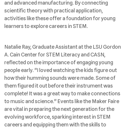
and advanced manufacturing. By connecting
scientific theory with practical application,
activities like these offer a foundation for young
learners to explore careers in STEM.
Natalie Ray, Graduate Assistant at the LSU Gordon
A. Cain Center for STEM Literacy and CASN,
reflected on the importance of engaging young
people early. "I loved watching the kids figure out
how their humming sounds were made. Some of
them figured it out before their instrument was
complete! It was a great way to make connections
to music and science." Events like the Maker Faire
are vital in preparing the next generation for the
evolving workforce, sparking interest in STEM
careers and equipping them with the skills to