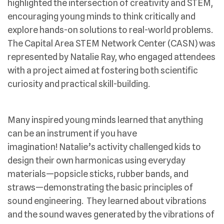
highlighted the intersection of creativity and STEM,
encouraging young minds to think critically and
explore hands-on solutions to real-world problems.
The Capital Area STEM Network Center (CASN) was
represented by Natalie Ray, who engaged attendees
with a project aimed at fostering both scientific
curiosity and practical skill-building.
Many inspired young minds learned that anything
can be an instrument if you have
imagination! Natalie’s activity challenged kids to
design their own harmonicas using everyday
materials—popsicle sticks, rubber bands, and
straws—demonstrating the basic principles of
sound engineering. They learned about vibrations
and the sound waves generated by the vibrations of