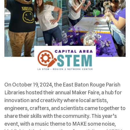
On October 19, 2024, the East Baton Rouge Parish
Libraries hosted their annual Maker Faire, a hub for
innovation and creativity where local artists,
engineers, crafters, and scientists came together to
share their skills with the community. This year’s
event, with a music theme to MAKE some noise,